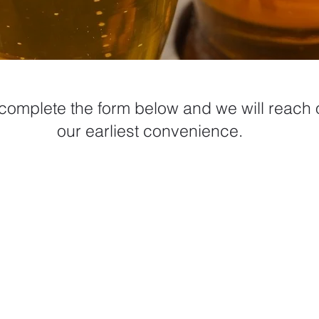
complete the form below and we will reach o
our earliest convenience.