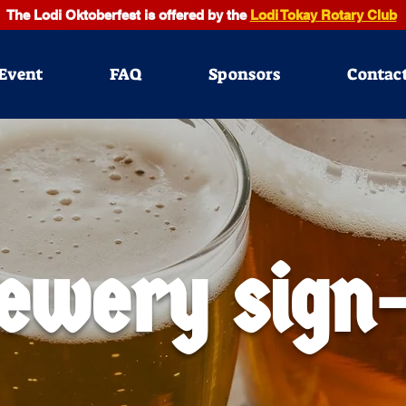
The Lodi Oktoberfest is offered by the
Lodi Tokay Rotary Club
Event
FAQ
Sponsors
Contac
ewery sign