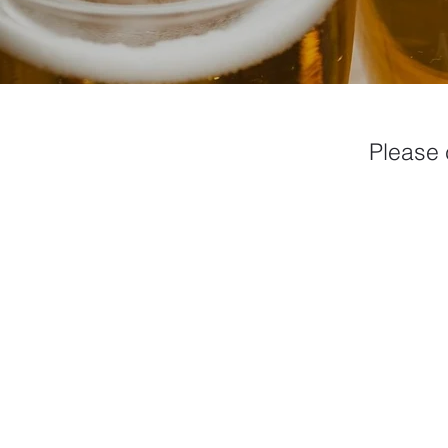
Please 