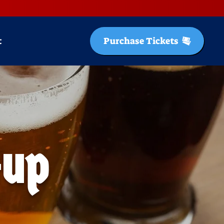
t
Purchase Tickets
-up