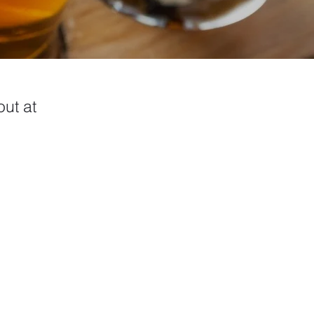
ut at