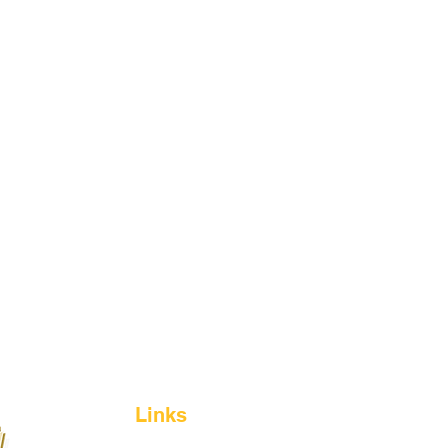
Links