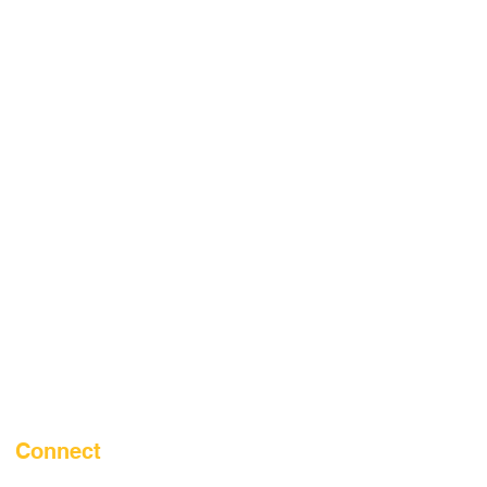
Connect