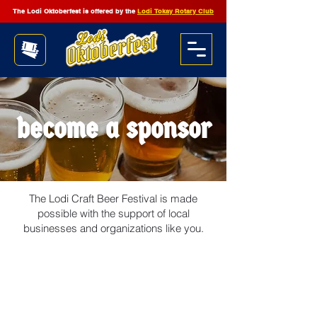
The Lodi Oktoberfest is offered by the
Lodi Tokay Rotary Club
become a sponsor
The Lodi Craft Beer Festival is made
possible with the support of local
businesses and organizations like you.